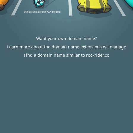
Want your own domain name?
Learn more about the domain name extensions we manage
Find a domain name similar to rockrider.co