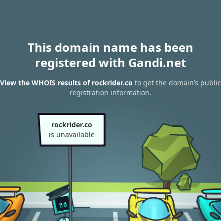
This domain name has been
registered with Gandi.net
View the WHOIS results of rockrider.co
to get the domain’s public
registration information.
rockrider.co
is unavailable